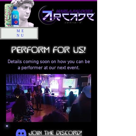
ME
NU
perform for us!
Details coming soon on how you can be
a performer at our next event.
join the discord!